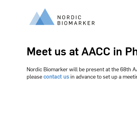
Meet us at AACC in Ph
Nordic Biomarker will be present at the 68th AA
please
contact us
in advance to set up a meet