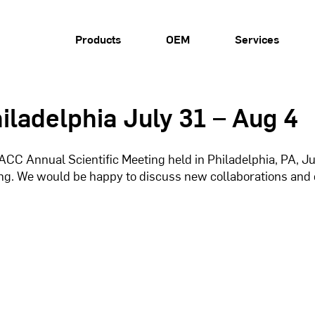
Products
OEM
Services
iladelphia July 31 – Aug 4
CC Annual Scientific Meeting held in Philadelphia, PA, July 
ing. We would be happy to discuss new collaborations and 