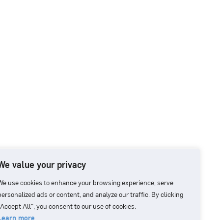
We value your privacy
We use cookies to enhance your browsing experience, serve
personalized ads or content, and analyze our traffic. By clicking
"Accept All", you consent to our use of cookies.
Learn more