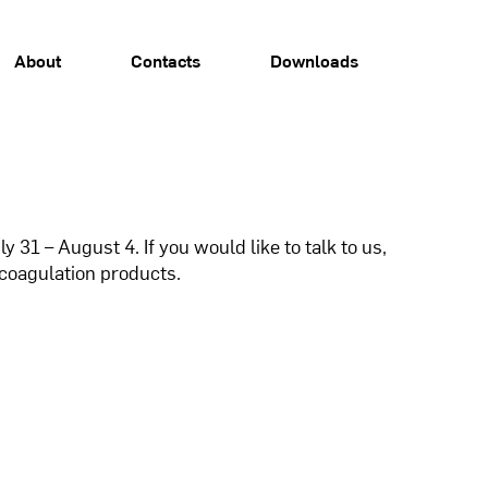
About
Contacts
Downloads
31 – August 4. If you would like to talk to us,
coagulation products.