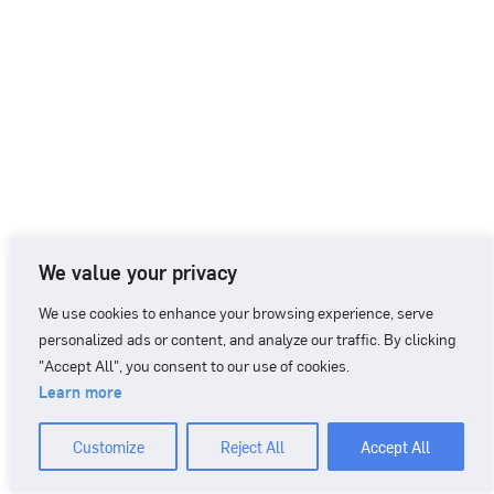
We value your privacy
We use cookies to enhance your browsing experience, serve
personalized ads or content, and analyze our traffic. By clicking
"Accept All", you consent to our use of cookies.
Learn more
CONTACT
+46 90 71 86 01
info@nordicbiomarker.com
Customize
Reject All
Accept All
Nordic Biomarker, Vildmannavägen 1, 903 47 Umeå
Integrity Policy