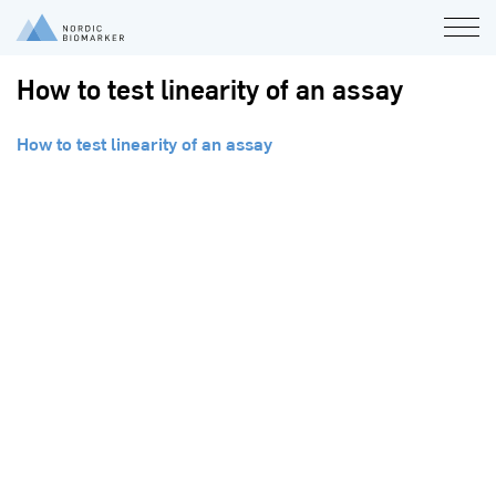
How to test linearity of an assay
How to test linearity of an assay