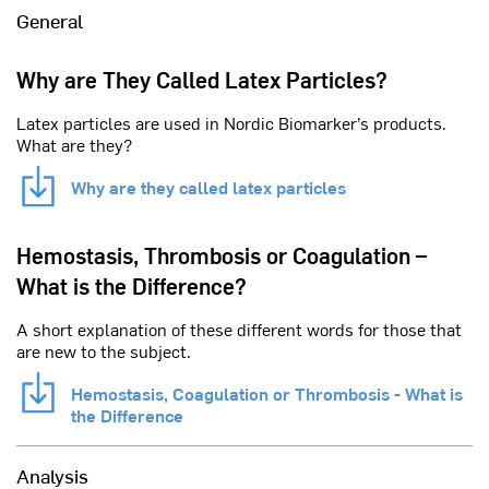
General
Why are They Called Latex Particles?
Latex particles are used in Nordic Biomarker’s products.
What are they?
Why are they called latex particles
Hemostasis, Thrombosis or Coagulation –
What is the Difference?
A short explanation of these different words for those that
are new to the subject.
Hemostasis, Coagulation or Thrombosis - What is
the Difference
Analysis