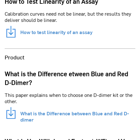
How to Test Linearity of an Assay
Calibration curves need not be linear, but the results they
deliver should be linear.
How to test linearity of an assay
Product
What is the Difference etween Blue and Red
D-Dimer?
This paper explains when to choose one D-dimer kit or the
other.
What is the Difference between Blue and Red D-
dimer