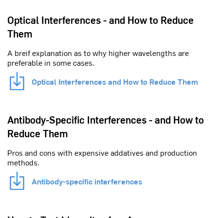
Optical Interferences - and How to Reduce
Them
A breif explanation as to why higher wavelengths are
preferable in some cases.
Optical Interferences and How to Reduce Them
Antibody-Specific Interferences - and How to
Reduce Them
Pros and cons with expensive addatives and production
methods.
Antibody-specific interferences