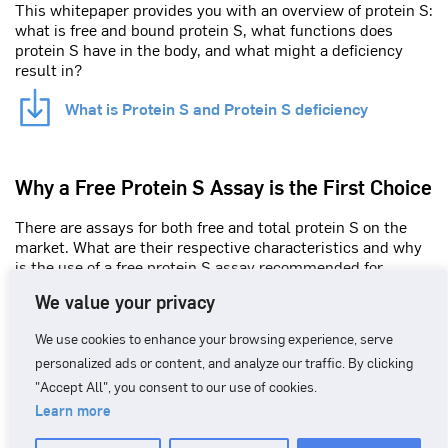
This whitepaper provides you with an overview of protein S:
what is free and bound protein S, what functions does
protein S have in the body, and what might a deficiency
result in?
What is Protein S and Protein S deficiency
Why a Free Protein S Assay is the First Choice
There are assays for both free and total protein S on the
market. What are their respective characteristics and why
is the use of a free protein S assay recommended for
screening by international authorities?
We value your privacy
Why free protein S assay is the first choice
We use cookies to enhance your browsing experience, serve
personalized ads or content, and analyze our traffic. By clicking
"Accept All", you consent to our use of cookies.
Learn more
CONTACT