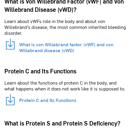
What is Von Willebrand Factor (vWF) and Von
Willebrand Disease (vWD)?
Learn about vWFs role in the body and about von
Willebrand’s disease, the most common inherited bleeding
disorder.
What is von Willebrand factor (vWF) and von
Willebrand disease (vWD)
Protein C and Its Functions
Learn about the functions of protein C in the body, and
what happens when it does not work like it is supposed to.
Protein C and Its Functions
What is Protein S and Protein S Deficiency?