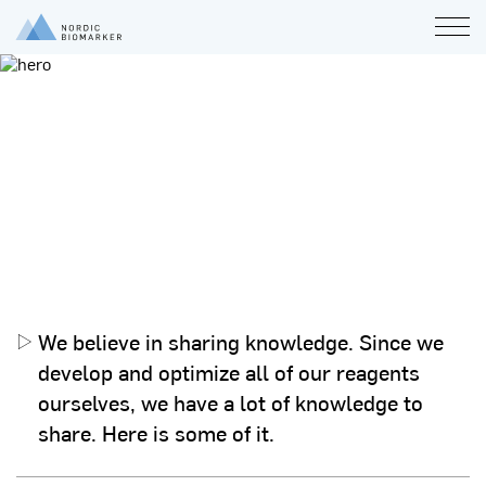
White papers
General
Analysis
Product
General
Analysis
Product
We believe in sharing knowledge. Since we
develop and optimize all of our reagents
ourselves, we have a lot of knowledge to
share. Here is some of it.