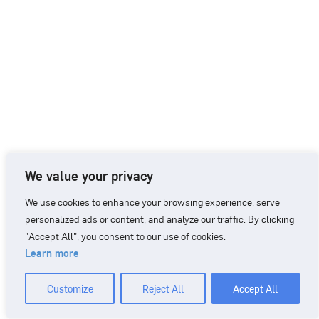
We value your privacy
We use cookies to enhance your browsing experience, serve
personalized ads or content, and analyze our traffic. By clicking
"Accept All", you consent to our use of cookies.
Learn more
CONTACT
+46 90 71 86 01
info@nordicbiomarker.com
Customize
Reject All
Accept All
Nordic Biomarker, Vildmannavägen 1, 903 47 Umeå
Integrity Policy