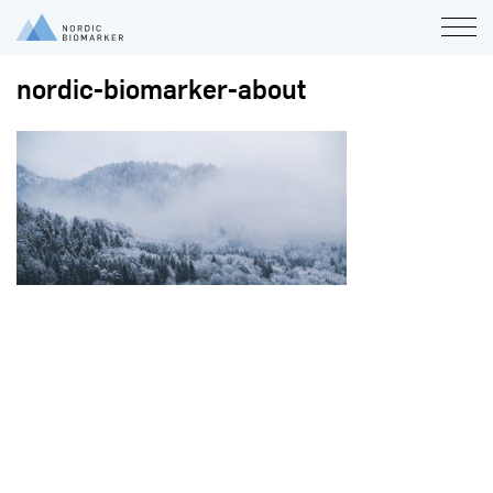
nordic-biomarker-about