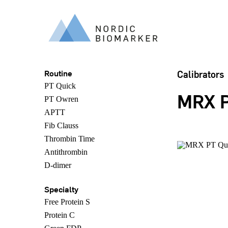
Routine
Calibrators
PT Quick
MRX P
PT Owren
APTT
Fib Clauss
Thrombin Time
Antithrombin
D-dimer
Specialty
Free Protein S
Protein C