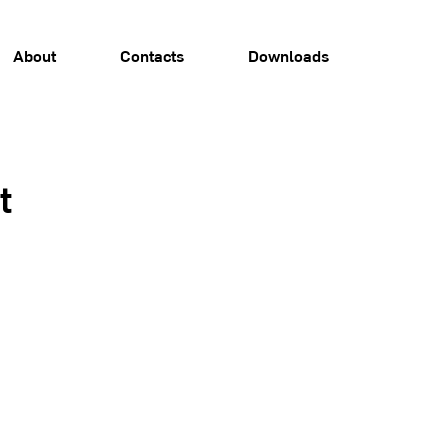
About
Contacts
Downloads
t