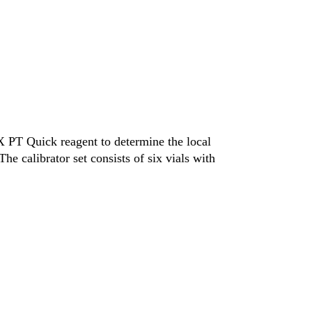
 PT Quick reagent to determine the local
e calibrator set consists of six vials with