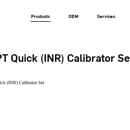
Products
OEM
Services
T Quick (INR) Calibrator Se