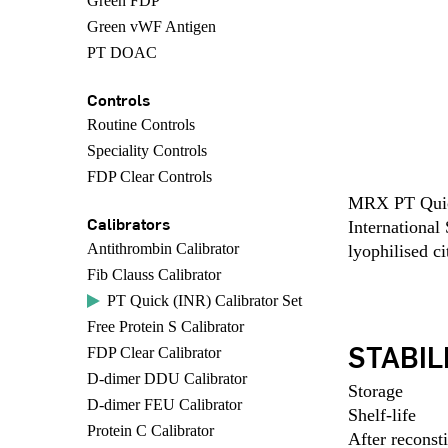
Green FDP
Green vWF Antigen
PT DOAC
Controls
Routine Controls
Speciality Controls
FDP Clear Controls
MRX PT Quick 
Calibrators
International
Antithrombin Calibrator
lyophilised c
Fib Clauss Calibrator
PT Quick (INR) Calibrator Set
Free Protein S Calibrator
STABIL
FDP Clear Calibrator
D-dimer DDU Calibrator
Storage
D-dimer FEU Calibrator
Shelf-life
Protein C Calibrator
After reconsti