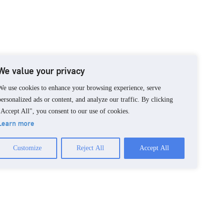
We value your privacy
We use cookies to enhance your browsing experience, serve
personalized ads or content, and analyze our traffic. By clicking
"Accept All", you consent to our use of cookies.
Learn more
Customize
Reject All
Accept All