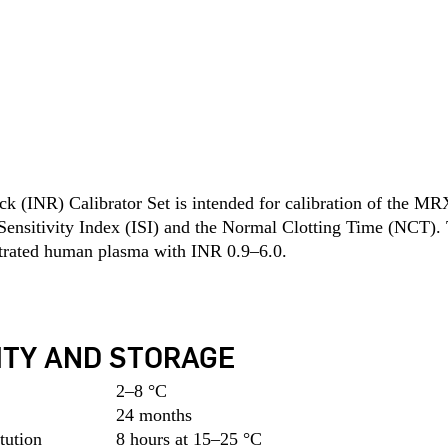
(INR) Calibrator Set is intended for calibration of the MRX
 Sensitivity Index (ISI) and the Normal Clotting Time (NCT). Th
itrated human plasma with INR 0.9–6.0.
ITY AND STORAGE
2–8 °C
24 months
tution
8 hours at 15–25 °C