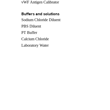
vWF Antigen Calibrator
Buffers and solutions
Sodium Chloride Diluent
PBS Diluent
PT Buffer
Calcium Chloride
Laboratory Water