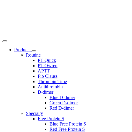
Products
Routine
PT Quick
PT Owren
APTT
Fib Clauss
Thrombin Time
Antithrombin
D-dimer
Blue D-dimer
Green D-dimer
Red D-dimer
Specialty
Free Protein S
Blue Free Protein S
Red Free Protein S