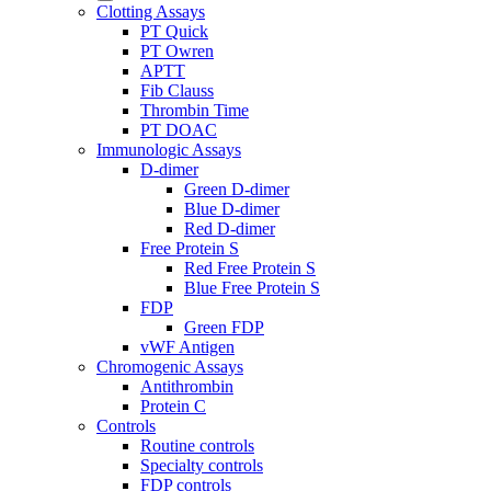
Clotting Assays
PT Quick
PT Owren
APTT
Fib Clauss
Thrombin Time
PT DOAC
Immunologic Assays
D-dimer
Green D-dimer
Blue D-dimer
Red D-dimer
Free Protein S
Red Free Protein S
Blue Free Protein S
FDP
Green FDP
vWF Antigen
Chromogenic Assays
Antithrombin
Protein C
Controls
Routine controls
Specialty controls
FDP controls