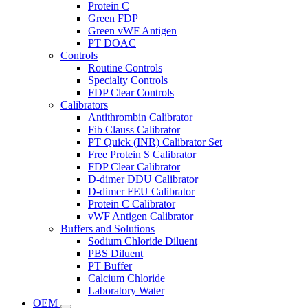
Protein C
Green FDP
Green vWF Antigen
PT DOAC
Controls
Routine Controls
Specialty Controls
FDP Clear Controls
Calibrators
Antithrombin Calibrator
Fib Clauss Calibrator
PT Quick (INR) Calibrator Set
Free Protein S Calibrator
FDP Clear Calibrator
D-dimer DDU Calibrator
D-dimer FEU Calibrator
Protein C Calibrator
vWF Antigen Calibrator
Buffers and Solutions
Sodium Chloride Diluent
PBS Diluent
PT Buffer
Calcium Chloride
Laboratory Water
OEM