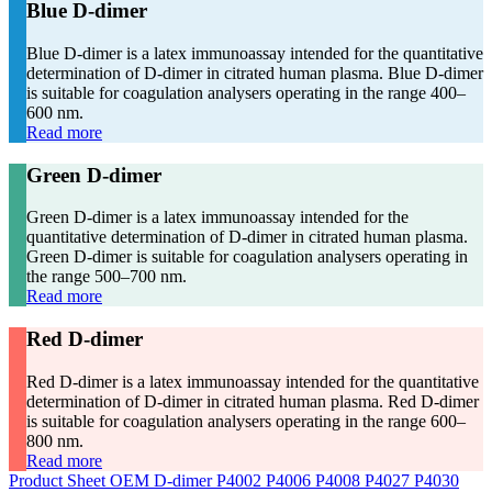
Blue D-dimer
Blue D-dimer is a latex immunoassay intended for the quantitative
determination of D-dimer in citrated human plasma. Blue D-dimer
is suitable for coagulation analysers operating in the range 400–
600 nm.
Read more
Green D-dimer
Green D-dimer is a latex immunoassay intended for the
quantitative determination of D-dimer in citrated human plasma.
Green D-dimer is suitable for coagulation analysers operating in
the range 500–700 nm.
Read more
Red D-dimer
Red D-dimer is a latex immunoassay intended for the quantitative
determination of D-dimer in citrated human plasma. Red D-dimer
is suitable for coagulation analysers operating in the range 600–
800 nm.
Read more
Product Sheet OEM D-dimer P4002 P4006 P4008 P4027 P4030