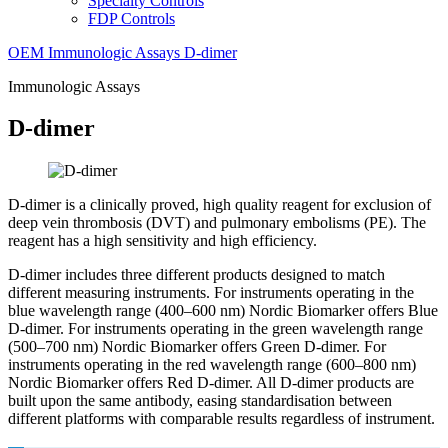
Specialty Controls
FDP Controls
OEM
Immunologic Assays
D-dimer
Immunologic Assays
D-dimer
D-dimer is a clinically proved, high quality reagent for exclusion of
deep vein thrombosis (DVT) and pulmonary embolisms (PE). The
reagent has a high sensitivity and high efficiency.
D-dimer includes three different products designed to match
different measuring instruments. For instruments operating in the
blue wavelength range (400–600 nm) Nordic Biomarker offers Blue
D-dimer. For instruments operating in the green wavelength range
(500–700 nm) Nordic Biomarker offers Green D-dimer. For
instruments operating in the red wavelength range (600–800 nm)
Nordic Biomarker offers Red D-dimer. All D-dimer products are
built upon the same antibody, easing standardisation between
different platforms with comparable results regardless of instrument.