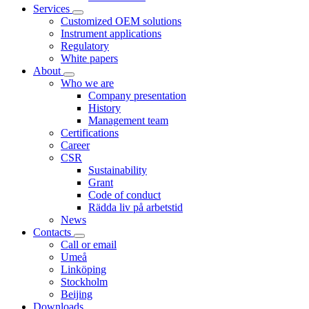
Services
Customized OEM solutions
Instrument applications
Regulatory
White papers
About
Who we are
Company presentation
History
Management team
Certifications
Career
CSR
Sustainability
Grant
Code of conduct
Rädda liv på arbetstid
News
Contacts
Call or email
Umeå
Linköping
Stockholm
Beijing
Downloads