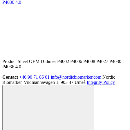
P4036 4.0
Product Sheet OEM D-dimer P4002 P4006 P4008 P4027 P4030
P4036 4.0
Contact
+46 90 71 86 01
info@nordicbiomarker.com
Nordic
Biomarker, Vildmannavägen 1, 903 47 Umeå
Integrity Policy