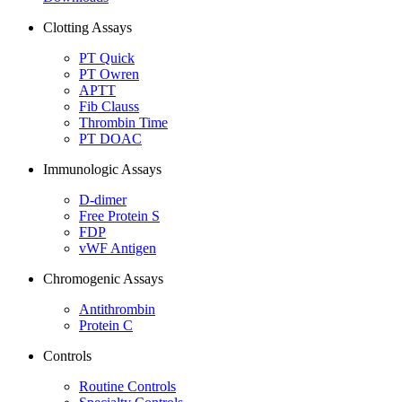
Clotting Assays
PT Quick
PT Owren
APTT
Fib Clauss
Thrombin Time
PT DOAC
Immunologic Assays
D-dimer
Free Protein S
FDP
vWF Antigen
Chromogenic Assays
Antithrombin
Protein C
Controls
Routine Controls