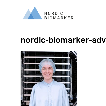
nordic-biomarker-ad