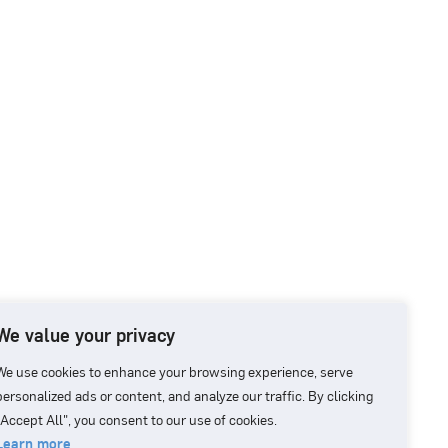
We value your privacy
We use cookies to enhance your browsing experience, serve
personalized ads or content, and analyze our traffic. By clicking
"Accept All", you consent to our use of cookies.
Learn more