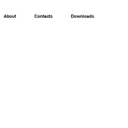
About
Contacts
Downloads