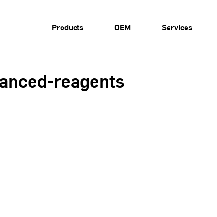
Products
OEM
Services
vanced-reagents