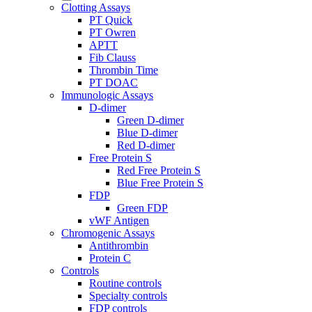
Clotting Assays
PT Quick
PT Owren
APTT
Fib Clauss
Thrombin Time
PT DOAC
Immunologic Assays
D-dimer
Green D-dimer
Blue D-dimer
Red D-dimer
Free Protein S
Red Free Protein S
Blue Free Protein S
FDP
Green FDP
vWF Antigen
Chromogenic Assays
Antithrombin
Protein C
Controls
Routine controls
Specialty controls
FDP controls