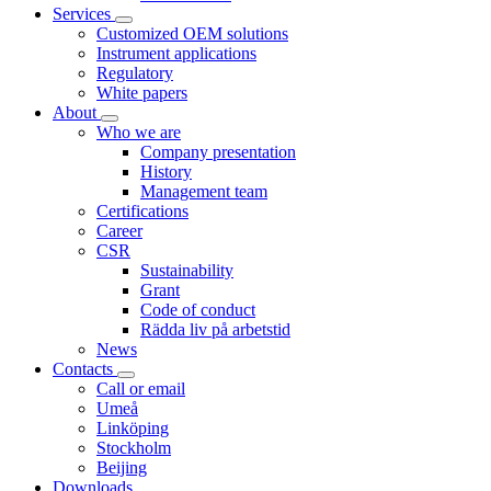
Services
Customized OEM solutions
Instrument applications
Regulatory
White papers
About
Who we are
Company presentation
History
Management team
Certifications
Career
CSR
Sustainability
Grant
Code of conduct
Rädda liv på arbetstid
News
Contacts
Call or email
Umeå
Linköping
Stockholm
Beijing
Downloads