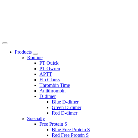
Products
Routine
PT Quick
PT Owren
APTT
Fib Clauss
Thrombin Time
Antithrombin
D-dimer
Blue D-dimer
Green D-dimer
Red D-dimer
Specialty
Free Protein S
Blue Free Protein S
Red Free Protein S