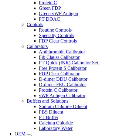
Protein C
Green FDP
Green vWF Antigen
PT DOAC
Controls
Routine Controls
Specialty Controls
FDP Clear Controls
Calibrators
Antithrombin Calibrator
Fib Clauss Calibrator
PT Quick (INR) Calibrator Set
Free Protein S Calibrator
FDP Clear Calibrator
D-dimer DDU Calibrator
D-dimer FEU Calibrator
Protein C Calibrator
vWF Antigen Calibrator
Buffers and Solutions
Sodium Chloride Diluent
PBS Diluent
PT Buffer
Calcium Chloride
Laboratory Water
OEM