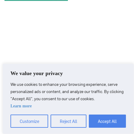
We value your privacy
We use cookies to enhance your browsing experience, serve
personalized ads or content, and analyze our traffic. By clicking
"Accept All", you consent to our use of cookies.
Learn more
CONTACT
+46 90 71 86 01
info@nordicbiomarker.com
Customize
Reject All
Accept All
Nordic Biomarker, Vildmannavägen 1, 903 47 Umeå
Integrity Policy