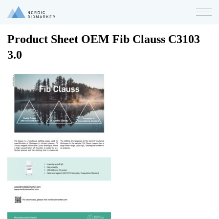
Product Sheet OEM Fib Clauss C3103
3.0