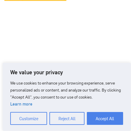
We value your privacy
We use cookies to enhance your browsing experience, serve
personalized ads or content, and analyze our traffic. By clicking
"Accept All", you consent to our use of cookies.
Learn more
CONTACT
+46 90 71 86 01
info@nordicbiomarker.com
Customize
Reject All
Accept All
Nordic Biomarker, Vildmannavägen 1, 903 47 Umeå
Integrity Policy