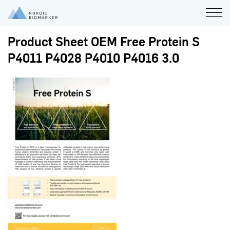
Product Sheet OEM Free Protein S
P4011 P4028 P4010 P4016 3.0