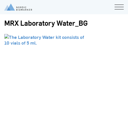
MRX Laboratory Water_BG