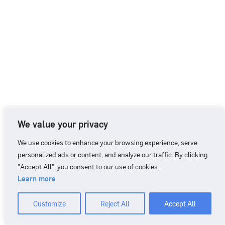
We value your privacy
We use cookies to enhance your browsing experience, serve
personalized ads or content, and analyze our traffic. By clicking
"Accept All", you consent to our use of cookies.
Learn more
CONTACT
+46 90 71 86 01
info@nordicbiomarker.com
Customize
Reject All
Accept All
Nordic Biomarker, Vildmannavägen 1, 903 47 Umeå
Integrity Policy