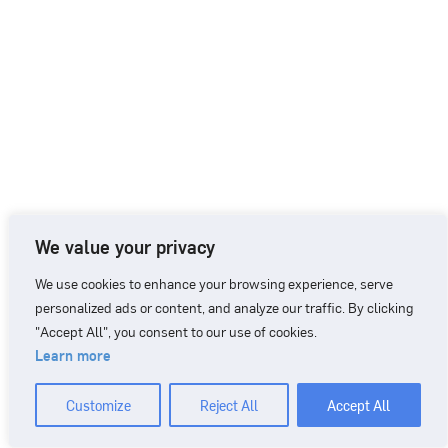
We value your privacy
We use cookies to enhance your browsing experience, serve
personalized ads or content, and analyze our traffic. By clicking
"Accept All", you consent to our use of cookies.
Learn more
CONTACT
+46 90 71 86 01
info@nordicbiomarker.com
Customize
Reject All
Accept All
Nordic Biomarker, Vildmannavägen 1, 903 47 Umeå
Integrity Policy