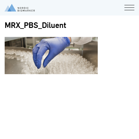
MRX_PBS_Diluent