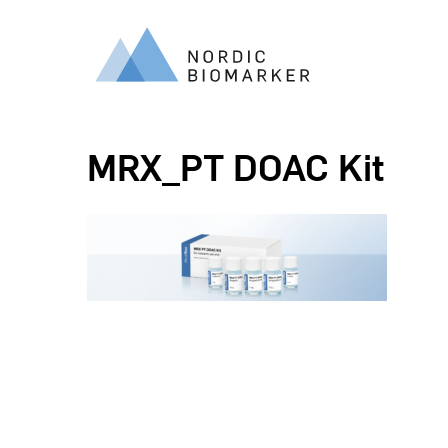
MRX_PT DOAC Kit