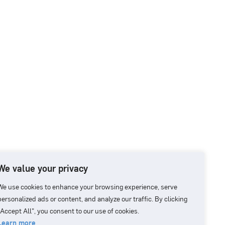
We value your privacy
We use cookies to enhance your browsing experience, serve
personalized ads or content, and analyze our traffic. By clicking
"Accept All", you consent to our use of cookies.
Learn more