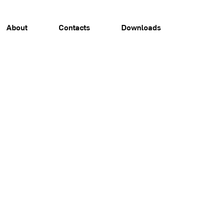
About
Contacts
Downloads