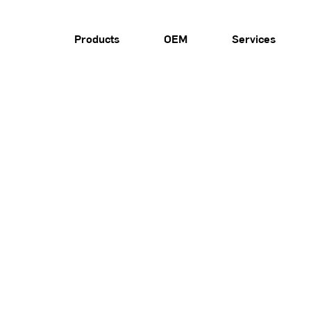
Products
OEM
Services