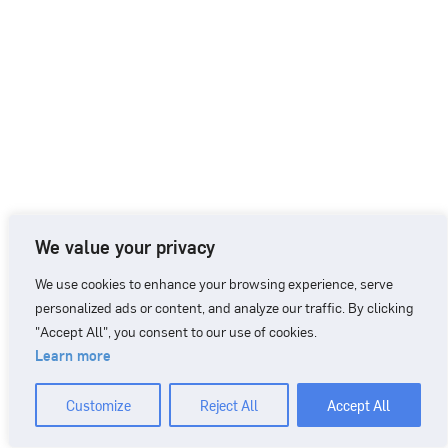
We value your privacy
We use cookies to enhance your browsing experience, serve
personalized ads or content, and analyze our traffic. By clicking
"Accept All", you consent to our use of cookies.
Learn more
CONTACT
+46 90 71 86 01
info@nordicbiomarker.com
Customize
Reject All
Accept All
Nordic Biomarker, Vildmannavägen 1, 903 47 Umeå
Integrity Policy