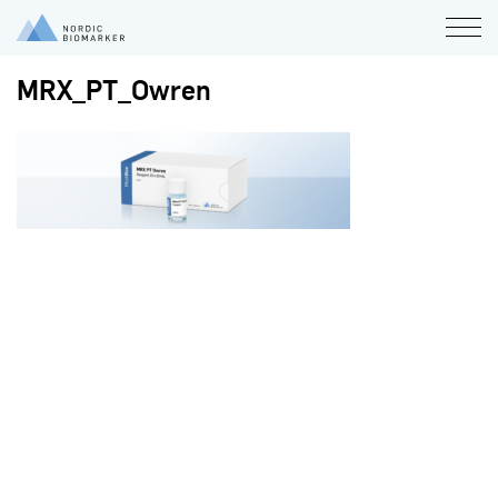
MRX_PT_Owren