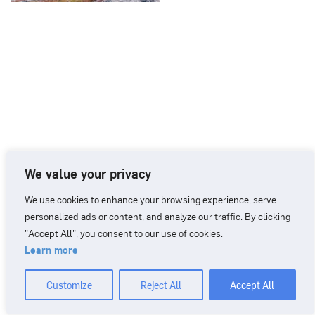
We value your privacy
We use cookies to enhance your browsing experience, serve
personalized ads or content, and analyze our traffic. By clicking
"Accept All", you consent to our use of cookies.
Learn more
CONTACT
+46 90 71 86 01
info@nordicbiomarker.com
Customize
Reject All
Accept All
Nordic Biomarker, Vildmannavägen 1, 903 47 Umeå
Integrity Policy