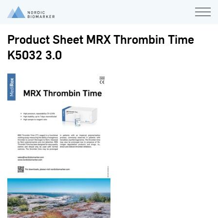
Product Sheet MRX Thrombin Time
K5032 3.0