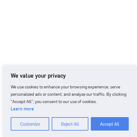
We value your privacy
We use cookies to enhance your browsing experience, serve
personalized ads or content, and analyze our traffic. By clicking
"Accept All", you consent to our use of cookies.
Learn more
CONTACT
+46 90 71 86 01
info@nordicbiomarker.com
Customize
Reject All
Accept All
Nordic Biomarker, Vildmannavägen 1, 903 47 Umeå
Integrity Policy