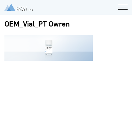
OEM_Vial_PT Owren