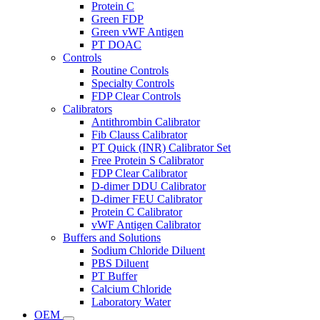
Protein C
Green FDP
Green vWF Antigen
PT DOAC
Controls
Routine Controls
Specialty Controls
FDP Clear Controls
Calibrators
Antithrombin Calibrator
Fib Clauss Calibrator
PT Quick (INR) Calibrator Set
Free Protein S Calibrator
FDP Clear Calibrator
D-dimer DDU Calibrator
D-dimer FEU Calibrator
Protein C Calibrator
vWF Antigen Calibrator
Buffers and Solutions
Sodium Chloride Diluent
PBS Diluent
PT Buffer
Calcium Chloride
Laboratory Water
OEM