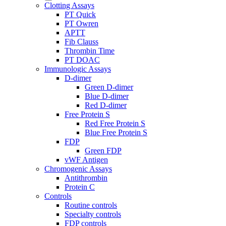
Clotting Assays
PT Quick
PT Owren
APTT
Fib Clauss
Thrombin Time
PT DOAC
Immunologic Assays
D-dimer
Green D-dimer
Blue D-dimer
Red D-dimer
Free Protein S
Red Free Protein S
Blue Free Protein S
FDP
Green FDP
vWF Antigen
Chromogenic Assays
Antithrombin
Protein C
Controls
Routine controls
Specialty controls
FDP controls