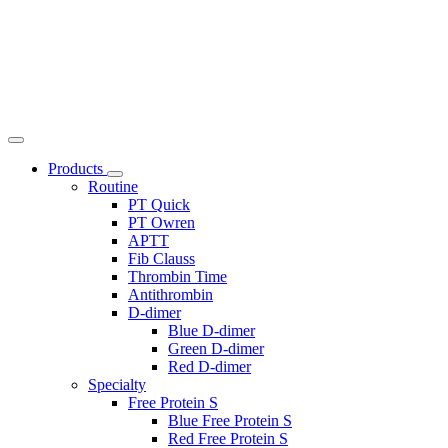
Products
Routine
PT Quick
PT Owren
APTT
Fib Clauss
Thrombin Time
Antithrombin
D-dimer
Blue D-dimer
Green D-dimer
Red D-dimer
Specialty
Free Protein S
Blue Free Protein S
Red Free Protein S