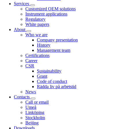
Services
Customized OEM solutions
Instrument applications
Regulatory
White papers
About
Who we are
Company presentation
History
Management team
Certifications
Career
CSR
Sustainability
Grant
Code of conduct
Rädda liv på arbetstid
News
Contacts
Call or email
Umeå
Linköping
Stockholm
Beijing
Downloads