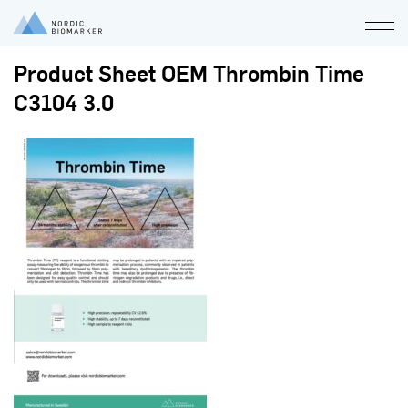
Product Sheet OEM Thrombin Time
C3104 3.0