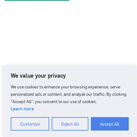
We value your privacy
We use cookies to enhance your browsing experience, serve
personalized ads or content, and analyze our traffic. By clicking
"Accept All", you consent to our use of cookies.
Learn more
CONTACT
+46 90 71 86 01
info@nordicbiomarker.com
Customize
Reject All
Accept All
Nordic Biomarker, Vildmannavägen 1, 903 47 Umeå
Integrity Policy