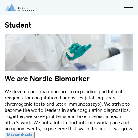
Student
We are Nordic Biomarker
We develop and manufacture an expanding portfolio of
reagents for coagulation diagnostics (clotting tests,
chromogenic tests and latex immunoassays). We strive to
become the world leaders in safe coagulation diagnostics.
Together, we solve problems and take interest in each
other’s work. We put a lot of effort into our workspace and
company events, to preserve that warm feeling as we grow.
Master thesis