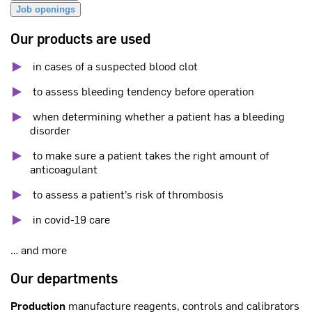
Job openings
Our products are used
in cases of a suspected blood clot
to assess bleeding tendency before operation
when determining whether a patient has a bleeding
disorder
to make sure a patient takes the right amount of
anticoagulant
to assess a patient’s risk of thrombosis
in covid-19 care
… and more
Our departments
Production
manufacture reagents, controls and calibrators