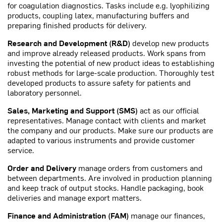
for coagulation diagnostics. Tasks include e.g. lyophilizing
products, coupling latex, manufacturing buffers and
preparing finished products för delivery.
Research and Development (R&D)
develop new products
and improve already released products. Work spans from
investing the potential of new product ideas to establishing
robust methods for large-scale production. Thoroughly test
developed products to assure safety for patients and
laboratory personnel.
Sales, Marketing and Support (SMS)
act as our official
representatives. Manage contact with clients and market
the company and our products. Make sure our products are
adapted to various instruments and provide customer
service.
Order and Delivery
manage orders from customers and
between departments. Are involved in production planning
and keep track of output stocks. Handle packaging, book
deliveries and manage export matters.
Finance and Administration (FAM)
manage our finances,