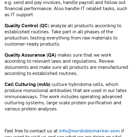
e.g. send and pay invoices, handle payroll and follow out
financial performance. Also handle IT related tasks, such
as IT support
Quality Control (QC
) analyze all products according to
established routines. Take part in all phases of the
production, testing everything from raw materials to
customer-ready products.
Quality Assurance (QA)
makes sure that we work
according to relevant laws and regulations. Review
documents and make sure all products are manufactured
according to established routines.
Cell Culturing (mAb)
culture hybridoma cells, which
produce monoclonal antibodies that are used in our latex
immunoassays. The work includes operating advanced
culturing systems, large scale protein purification and
various protein analyses.
Feel free to contact us at
info@nordicbiomarker.com
if
you want to visit us and see what we are doing on site!