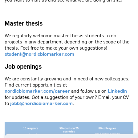
Master thesis
We regularly welcome master thesis students to do
projects in any department depending on the scope of the
thesis. Feel free to make your own suggestions!
student@nordicbiomarker.com
Job openings
We are constantly growing and in need of new colleagues.
Find current opportunities at
nordicbiomarker.com/career
and follow us on
LinkedIn
for updates. Got a suggestion of your own? Email your CV
to
jobb@nordicbiomarker.com
.